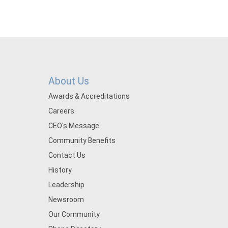
About Us
Awards & Accreditations
Careers
CEO's Message
Community Benefits
Contact Us
History
Leadership
Newsroom
Our Community