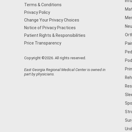
Inf
Terms & Conditions
Mat
Privacy Policy
Men
Change Your Privacy Choices
Neu
Notice of Privacy Practices
Ort
Patient Rights & Responsibilities
Price Transparency
Pai
Ped
Copyright ©2026. All rights reserved.
Pod
Pri
East Georgia Regional Medical Center is owned in
part by physicians.
Reh
Res
Sle
Spo
Str
Sur
Uro