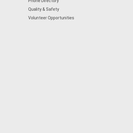
Phone Directory
Quality & Safety
Volunteer Opportunities