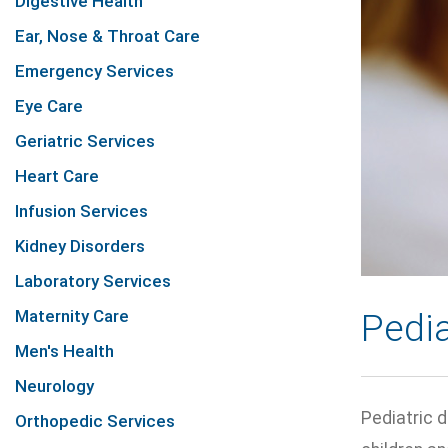
Digestive Health
Ear, Nose & Throat Care
Emergency Services
Eye Care
Geriatric Services
Heart Care
Infusion Services
Kidney Disorders
Laboratory Services
Maternity Care
Pedia
Men's Health
Neurology
Pediatric d
Orthopedic Services