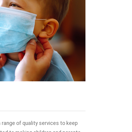
 range of quality services to keep