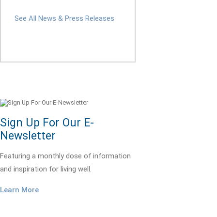
See All News & Press Releases
Sign Up For Our E-
Newsletter
Featuring a monthly dose of information
and inspiration for living well.
Learn More