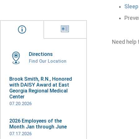
Sleep
Preve
Need help 
Directions
Find Our Location
Brook Smith, R.N., Honored
with DAISY Award at East
Georgia Regional Medical
Center
07.20.2026
2026 Employees of the
Month Jan through June
07.17.2026