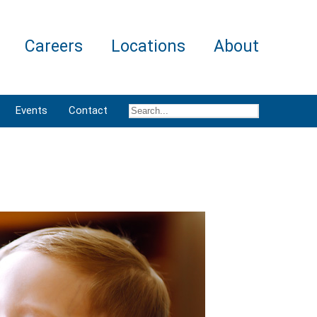
Careers
Locations
About
Events
Contact