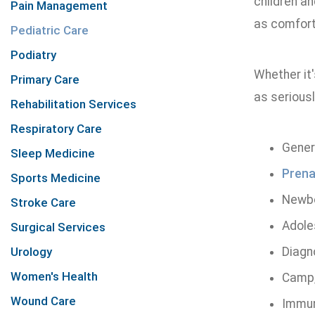
children a
Pain Management
as comforta
Pediatric Care
Podiatry
Whether it'
Primary Care
as seriousl
Rehabilitation Services
Respiratory Care
Gener
Sleep Medicine
Prena
Sports Medicine
Newbo
Stroke Care
Adole
Surgical Services
Urology
Diagn
Women's Health
Camp,
Wound Care
Immun