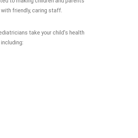
ated to making children and parents
th friendly, caring staff.
diatricians take your child's health
 including: