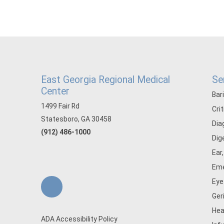
East Georgia Regional Medical
Se
Center
Bar
1499 Fair Rd
Cri
Statesboro, GA 30458
Dia
(912) 486-1000
Dig
Ear
Eme
Eye
Ger
Hea
ADA Accessibility Policy