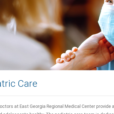
tric Care
octors at East Georgia Regional Medical Center provide a