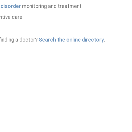
 disorder
monitoring and treatment
ntive care
finding a doctor?
Search the online directory
.