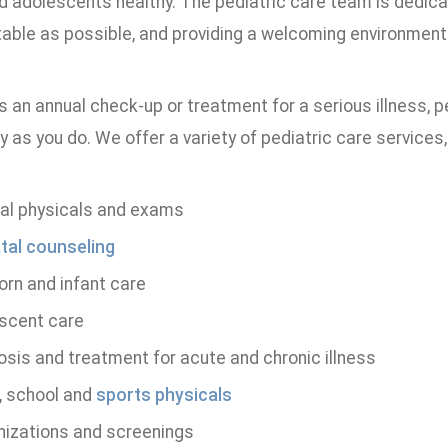
nd adolescents healthy. The pediatric care team is dedic
ble as possible, and providing a welcoming environment wi
s an annual check-up or treatment for a serious illness, pe
y as you do. We offer a variety of pediatric care services,
al physicals and exams
tal counseling
rn and infant care
scent care
osis and treatment for acute and chronic illness
 school and
sports physicals
izations and screenings