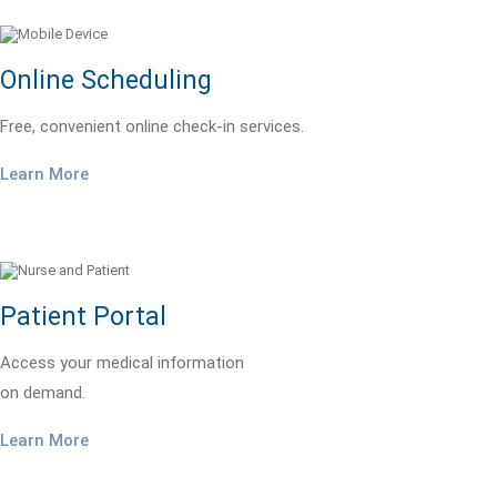
Online Scheduling
Free, convenient online check-in services.
Learn More
Patient Portal
Access your medical information
on demand.
Learn More