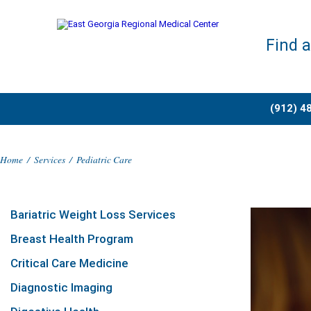
Find 
(912) 4
Home
/
Services
/
Pediatric Care
Bariatric Weight Loss Services
Breast Health Program
Critical Care Medicine
Diagnostic Imaging