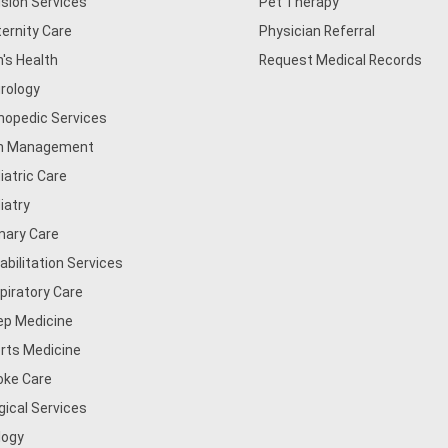
usion Services
Pet Therapy
ernity Care
Physician Referral
's Health
Request Medical Records
rology
hopedic Services
n Management
iatric Care
iatry
mary Care
abilitation Services
piratory Care
ep Medicine
rts Medicine
oke Care
gical Services
logy