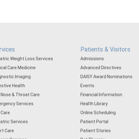
rvices
Patients & Visitors
iatric Weight Loss Services
Admissions
tical Care Medicine
Advanced Directives
gnostic Imaging
DAISY Award Nominations
estive Health
Events
, Nose & Throat Care
Financial Information
rgency Services
Health Library
 Care
Online Scheduling
iatric Services
Patient Portal
rt Care
Patient Stories