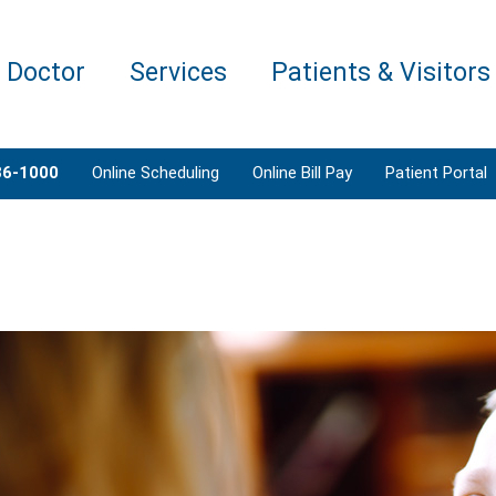
a Doctor
Services
Patients & Visitors
86-1000
Online Scheduling
Online Bill Pay
Patient Portal