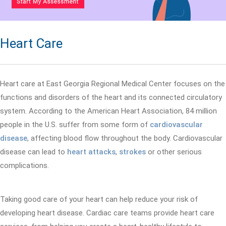
Heart Care
Heart care at East Georgia Regional Medical Center focuses on the
functions and disorders of the heart and its connected circulatory
system. According to the American Heart Association, 84 million
people in the U.S. suffer from some form of
cardiovascular
disease
, affecting blood flow throughout the body. Cardiovascular
disease can lead to
heart attacks
,
strokes
or other serious
complications.
Taking good care of your heart can help reduce your risk of
developing heart disease. Cardiac care teams provide heart care