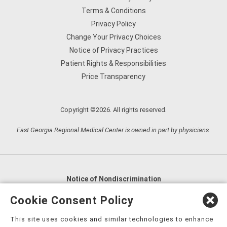
Terms & Conditions
Privacy Policy
Change Your Privacy Choices
Notice of Privacy Practices
Patient Rights & Responsibilities
Price Transparency
Copyright ©2026. All rights reserved.
East Georgia Regional Medical Center is owned in part by physicians.
Notice of Nondiscrimination
English
,
አማርኛ
,
العربية
,
বাংলা
,
ျမန္မာဘာသာ
,
Cookie Consent Policy
tsalagi gawonihisdi
,
繁體中文
,
Chahta
,
Oroomiffa
,
This site uses cookies and similar technologies to enhance