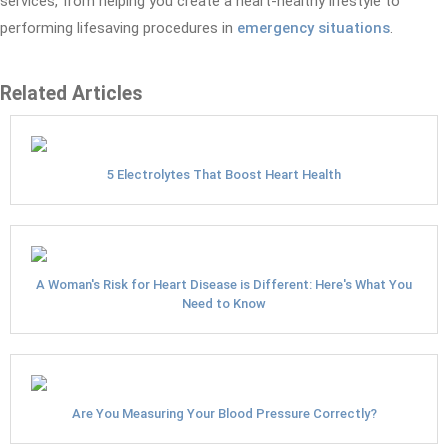
services, from helping you create a heart-healthy lifestyle to
performing lifesaving procedures in
emergency situations
.
Related Articles
5 Electrolytes That Boost Heart Health
A Woman's Risk for Heart Disease is Different: Here's What You
Need to Know
Are You Measuring Your Blood Pressure Correctly?