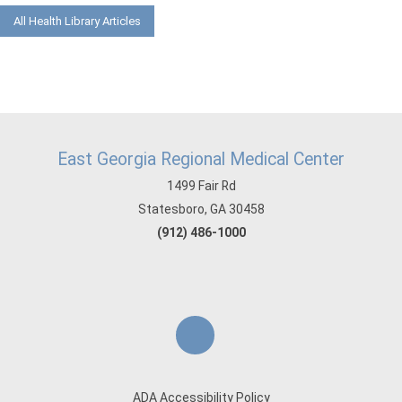
All Health Library Articles
East Georgia Regional Medical Center
1499 Fair Rd
Statesboro, GA 30458
(912) 486-1000
ADA Accessibility Policy