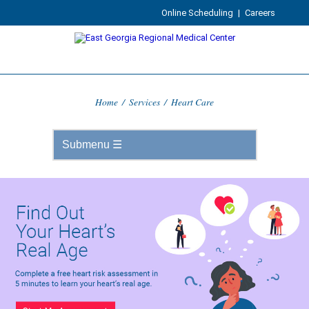
Online Scheduling
|
Careers
Home
/
Services
/
Heart Care