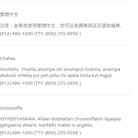
繁體中文
注意：如果您使用繁體中文，您可以免費獲得語言援助服務。
(912) 486-1000 (TTY: (800) 255-0056 )
Chahta
Hochefo; Chahta anumpa ish anumpuli hokma, anumpa
atoksvli vhleha yvt peh pilla chi apela hinla kvt m
a
ya.
(912) 486-1000 (TTY: (800) 255-0056 )
Oroomiffa
XIYYEEFFANNAA: Afaan dubbattan Oroomiffatiin tajaajila
gargaarsa afaanii, kanfaltii malee ni argattu.
(912) 486-1000 (TTY: (800) 255-0056 )