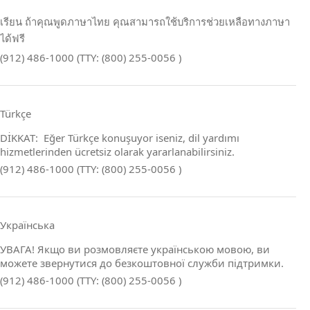
เรียน ถ้าคุณพูดภาษาไทย คุณสามารถใช้บริการช่วยเหลือทางภาษา
ได้ฟรี
(912) 486-1000 (TTY: (800) 255-0056 )
Türkçe
DİKKAT: Eğer Türkçe konuşuyor iseniz, dil yardımı
hizmetlerinden ücretsiz olarak yararlanabilirsiniz.
(912) 486-1000 (TTY: (800) 255-0056 )
Українська
УВАГА! Якщо ви розмовляєте українською мовою, ви
можете звернутися до безкоштовної служби підтримки.
(912) 486-1000 (TTY: (800) 255-0056 )