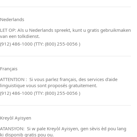
Nederlands
LET OP: Als u Nederlands spreekt, kunt u gratis gebruikmaken
van een tolkdienst.
(912) 486-1000 (TTY: (800) 255-0056 )
Français
ATTENTION : Si vous parlez français, des services d'aide
linguistique vous sont proposés gratuitement.
(912) 486-1000 (TTY: (800) 255-0056 )
Kreyòl Ayisyen
ATANSYON: Si w pale Kreyòl Ayisyen, gen sèvis èd pou lang
ki disponib gratis pou ou.