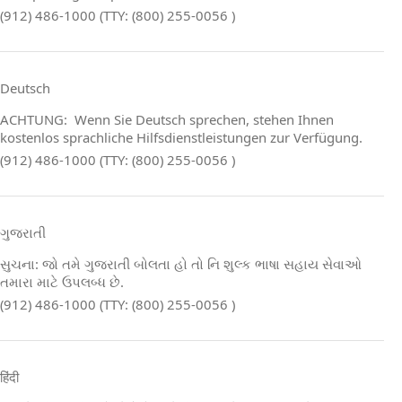
(912) 486-1000 (TTY: (800) 255-0056 )
Deutsch
ACHTUNG: Wenn Sie Deutsch sprechen, stehen Ihnen
kostenlos sprachliche Hilfsdienstleistungen zur Verfügung.
(912) 486-1000 (TTY: (800) 255-0056 )
ગુજરાતી
સુચના: જો તમે ગુજરાતી બોલતા હો તો નિ શુલ્ક ભાષા સહાય સેવાઓ
તમારા માટે ઉપલબ્ધ છે.
(912) 486-1000 (TTY: (800) 255-0056 )
हिंदी