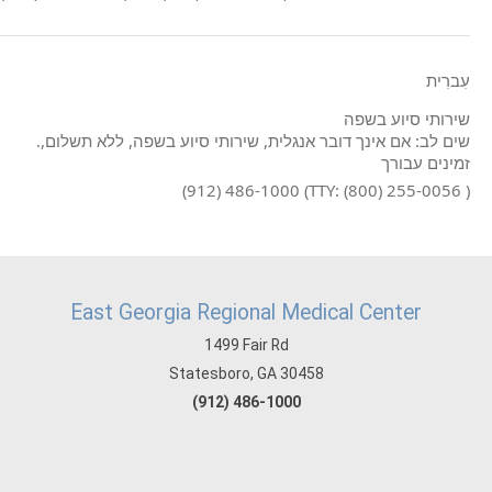
עִברִית
שירותי סיוע בשפה
.שים לב: אם אינך דובר אנגלית, שירותי סיוע בשפה, ללא תשלום,
זמינים עבורך
(912) 486-1000 (TTY: (800) 255-0056 )
East Georgia Regional Medical Center
1499 Fair Rd
Statesboro, GA 30458
(912) 486-1000