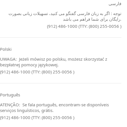
فارسی
توجه : اگر به زبان فارسی گفتگو می کنید، تسهیلات زبانی بصورت
رایگان برای شما فراهم می باشد.
(912) 486-1000 (TTY: (800) 255-0056 )
Polski
UWAGA: Jeżeli mówisz po polsku, możesz skorzystać z
bezpłatnej pomocy językowej.
(912) 486-1000 (TTY: (800) 255-0056 )
Português
ATENÇÃO: Se fala português, encontram‑se disponíveis
serviços linguísticos, grátis.
(912) 486-1000 (TTY: (800) 255-0056 )