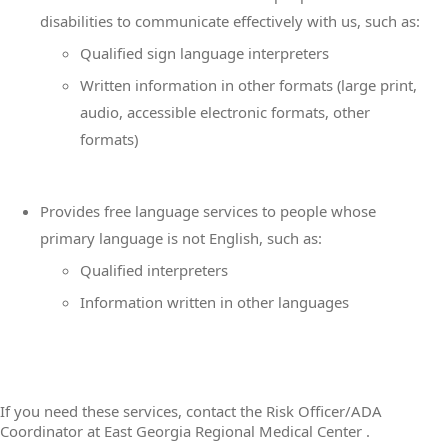
disabilities to communicate effectively with us, such as:
Qualified sign language interpreters
Written information in other formats (large print,
audio, accessible electronic formats, other
formats)
Provides free language services to people whose
primary language is not English, such as:
Qualified interpreters
Information written in other languages
If you need these services, contact the Risk Officer/ADA
Coordinator at East Georgia Regional Medical Center .