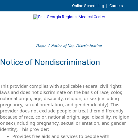
Online Scheduling
|
Careers
Home
/
Notice of Non-Discrimination
Notice of Nondiscrimination
This provider complies with applicable Federal civil rights
laws and does not discriminate on the basis of race, color,
national origin, age, disability, religion, or sex (including
pregnancy, sexual orientation, and gender identity). This
provider does not exclude people or treat them differently
because of race, color, national origin, age, disability, religion,
or sex (including pregnancy, sexual orientation, and gender
identity). This provider:
Provides free aids and services to people with