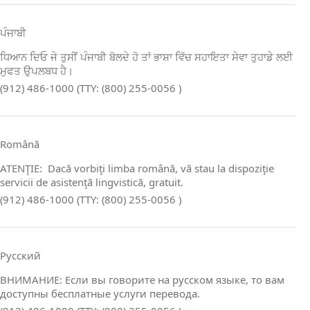
ਪੰਜਾਬੀ
ਧਿਆਨ ਦਿਓ ਜੇ ਤੁਸੀਂ ਪੰਜਾਬੀ ਬੋਲਦੇ ਹੋ ਤਾਂ ਭਾਸ਼ਾ ਵਿੱਚ ਸਹਾਇਤਾ ਸੇਵਾ ਤੁਹਾਡੇ ਲਈ
ਮੁਫਤ ਉਪਲਬਧ ਹੈ।
(912) 486-1000 (TTY: (800) 255-0056 )
Română
ATENŢIE: Dacă vorbiţi limba română, vă stau la dispoziţie
servicii de asistenţă lingvistică, gratuit.
(912) 486-1000 (TTY: (800) 255-0056 )
Русский
ВНИМАНИЕ: Если вы говорите на русском языке, то вам
доступны бесплатные услуги перевода.