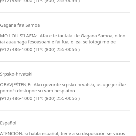
(912) 486-1000 (TTY: (800) 255-0056 )
Gagana fa'a Sāmoa
MO LOU SILAFIA: Afai e te tautala i le Gagana Samoa, o loo
iai auaunaga fesoasoani e fai fua, e leai se totogi mo oe
(912) 486-1000 (TTY: (800) 255-0056 )
Srpsko‑hrvatski
OBAVJEŠTENJE: Ako govorite srpsko‑hrvatski, usluge jezičke
pomoći dostupne su vam besplatno.
(912) 486-1000 (TTY: (800) 255-0056 )
Español
ATENCIÓN: si habla español, tiene a su disposición servicios