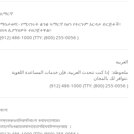
አማርኛ
ማስታወሻ:- የሚናገሩት ቋንቋ ኣማርኛ ከሆነ የትርጉም እርዳታ ድርጅቶች፣
በነጻ ሊያግዝዎት ተዘጋጀተዋል፡፡
(912) 486-1000 (TTY: (800) 255-0056 )
العربية
ملحوظة: إذا كنت تتحدث العربية، فإن خدمات المساعدة اللغوية
تتوافر لك بالمجان.
(912) 486-1000 (TTY: (800) 255-0056 )
বাংলা
লক্ষ্যকরুনঃযদিআপনিবাংলা কথাবলতেপারেন
তাহলেনিঃখরচায়ভাষাসহায়তাপরিষেবাউপলব্ধআছে ।
(912) 486-1000 (TTY: (800) 255-0056 )