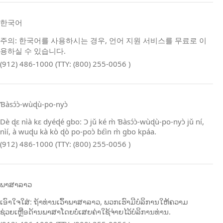
한국어
주의: 한국어를 사용하시는 경우, 언어 지원 서비스를 무료로 이
용하실 수 있습니다.
(912) 486-1000 (TTY: (800) 255-0056 )
Ɓàsɔ́ɔ̀‑wùɖù‑po‑nyɔ̀
Dè ɖɛ nìà kɛ dyéɖé gbo: Ɔ jǔ ké m̀ Ɓàsɔ́ɔ̀‑wùɖù‑po‑nyɔ̀ jǔ ní,
nìí, à wuɖu kà kò ɖò po‑poɔ̀ ɓɛ́ìn m̀ gbo kpáa.
(912) 486-1000 (TTY: (800) 255-0056 )
ພາສາລາວ
ເອົາໃຈໃສ່: ຖ້າທ່ານເວົ້າພາສາລາວ, ພວກເຮົາມີບໍລິການໃຫ້ຄວາມ
ຊ່ວຍເຫຼືອດ້ານພາສາໂດຍບໍ່ເສຍຄ່າໃຊ້ຈ່າຍໄວ້ບໍລິການທ່ານ.