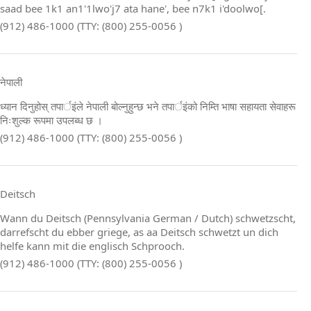
saad bee 1k1 an1'1lwo'j7 ata hane', bee n7k1 i'doolwo[.
(912) 486-1000 (TTY: (800) 255-0056 )
नेपाली
ध्यान दिनुहोस् तपार्इंले नेपाली बोल्नुहुन्छ भने तपार्इंको निम्ति भाषा सहायता सेवाहरू
निःशुल्क रूपमा उपलब्ध छ ।
(912) 486-1000 (TTY: (800) 255-0056 )
Deitsch
Wann du Deitsch (Pennsylvania German / Dutch) schwetzscht,
darrefscht du ebber griege, as aa Deitsch schwetzt un dich
helfe kann mit die englisch Schprooch.
(912) 486-1000 (TTY: (800) 255-0056 )