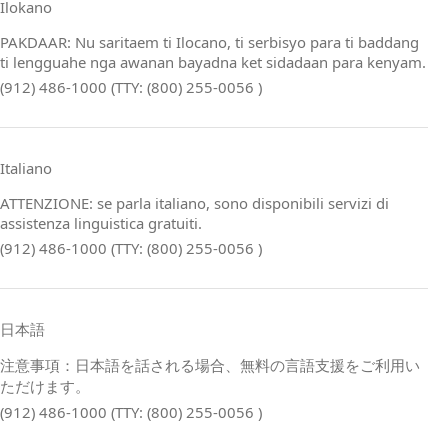
Ilokano
PAKDAAR: Nu saritaem ti Ilocano, ti serbisyo para ti baddang
ti lengguahe nga awanan bayadna ket sidadaan para kenyam.
(912) 486-1000 (TTY: (800) 255-0056 )
Italiano
ATTENZIONE: se parla italiano, sono disponibili servizi di
assistenza linguistica gratuiti.
(912) 486-1000 (TTY: (800) 255-0056 )
日本語
注意事項：日本語を話される場合、無料の言語支援をご利用い
ただけます。
(912) 486-1000 (TTY: (800) 255-0056 )