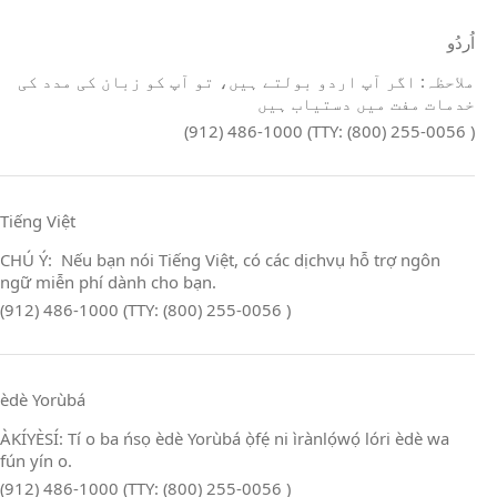
اُردُو
ملاحظہ: اگر آپ اردو بولتے ہیں، تو آپ کو زبان کی مدد کی
خدمات مفت میں دستیاب ہیں
(912) 486-1000 (TTY: (800) 255-0056 )
Tiếng Việt
CHÚ Ý: Nếu bạn nói Tiếng Việt, có các dịchvụ hỗ trợ ngôn
ngữ miễn phí dành cho bạn.
(912) 486-1000 (TTY: (800) 255-0056 )
èdè Yorùbá
ÀKÍYÈSÍ: Tí o ba ńsọ èdè Yorùbá ọ̀fẹ́ ni ìrànlọ́wọ́ lóri èdè wa
fún yín o.
(912) 486-1000 (TTY: (800) 255-0056 )