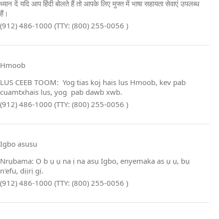
ध्यान दें यदि आप हिंदी बोलते हैं तो आपके लिए मुफ्त में भाषा सहायता सेवाएं उपलब्ध
हैं।
(912) 486-1000 (TTY: (800) 255-0056 )
Hmoob
LUS CEEB TOOM: Yog tias koj hais lus Hmoob, kev pab
cuamtxhais lus, yog pab dawb xwb.
(912) 486-1000 (TTY: (800) 255-0056 )
Igbo asusu
Nrụbama: Ọ b ụ ụ na ị na asụ Igbo, enyemaka as ụ ụ, bụ
n'efu, dịịrị gị.
(912) 486-1000 (TTY: (800) 255-0056 )