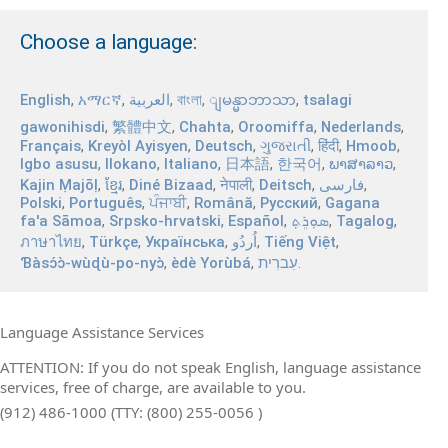
Choose a language:
English
,
አማርኛ
,
العربية
,
বাংলা
,
,
tsalagi
ျမန္မာဘာသာ
gawonihisdi
,
繁體中文
,
Chahta
,
Oroomiffa
,
Nederlands
,
Français
,
Kreyòl Ayisyen
,
Deutsch
,
ગુજરાતી
,
हिंदी
,
Hmoob
,
Igbo asusu
,
Ilokano
,
Italiano
,
日本語
,
한국어
,
ພາສາລາວ
,
Kajin Ṃajōḷ
,
ខ្មែរ
,
Diné Bizaad
,
नेपाली
,
Deitsch
,
فارسی
,
Polski
,
Português
,
ਪੰਜਾਬੀ
,
Română
,
Русский
,
Gagana
fa'a Sāmoa
,
Srpsko‑hrvatski
,
Español
,
ܣܘܼܪܸܬ݂
,
Tagalog
,
ภาษาไทย
,
Türkçe
,
Українська
,
اُردُو
,
Tiếng Việt
,
Ɓàsɔ́ɔ̀‑wùɖù‑po‑nyɔ̀
,
èdè Yorùbá
,
עִברִית
.
Language Assistance Services
ATTENTION: If you do not speak English, language assistance
services, free of charge, are available to you.
(912) 486-1000 (TTY: (800) 255-0056 )