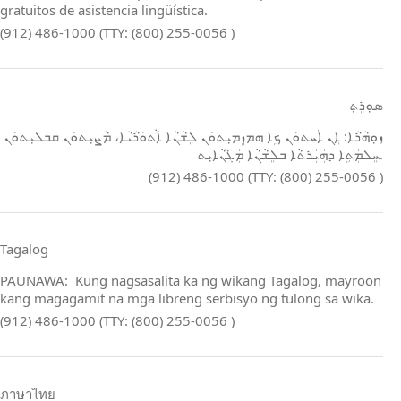
gratuitos de asistencia lingüística.
(912) 486-1000 (TTY: (800) 255-0056 )
ܣܘܼܪܸܬ݂
ܙܘܼܗܵܪܵܐ: ܐܸܢ ܐܲܚܬܘܿܢ ܟܹܐ ܗܲܡܙܸܡܝܼܬܘܿܢ ܠܸܫܵܢܵܐ ܐܵܬܘܿܪܵܝܵܐ، ܡܵܨܝܼܬܘܿܢ ܩܲܒܠܝܼܬܘܿܢ
ܚܸܠܡܲܬܹܐ ܕܗܲܝܲܪܬܵܐ ܒܠܸܫܵܢܵܐ ܡܲܓܵܢܵܐܝܼܬ.
(912) 486-1000 (TTY: (800) 255-0056 )
Tagalog
PAUNAWA: Kung nagsasalita ka ng wikang Tagalog, mayroon
kang magagamit na mga libreng serbisyo ng tulong sa wika.
(912) 486-1000 (TTY: (800) 255-0056 )
ภาษาไทย