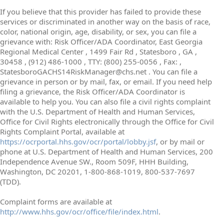
If you believe that this provider has failed to provide these
services or discriminated in another way on the basis of race,
color, national origin, age, disability, or sex, you can file a
grievance with: Risk Officer/ADA Coordinator, East Georgia
Regional Medical Center , 1499 Fair Rd , Statesboro , GA ,
30458 , (912) 486-1000 , TTY: (800) 255-0056 , Fax: ,
StatesboroGACHS14RiskManager@chs.net . You can file a
grievance in person or by mail, fax, or email. If you need help
filing a grievance, the Risk Officer/ADA Coordinator is
available to help you. You can also file a civil rights complaint
with the U.S. Department of Health and Human Services,
Office for Civil Rights electronically through the Office for Civil
Rights Complaint Portal, available at
https://ocrportal.hhs.gov/ocr/portal/lobby.jsf
, or by mail or
phone at U.S. Department of Health and Human Services, 200
Independence Avenue SW., Room 509F, HHH Building,
Washington, DC 20201, 1-800-868-1019, 800-537-7697
(TDD).
Complaint forms are available at
http://www.hhs.gov/ocr/office/file/index.html
.