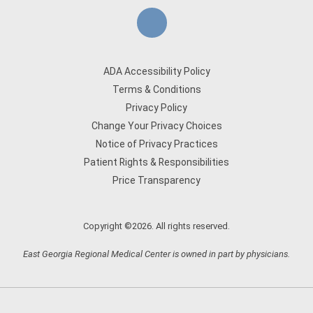
ADA Accessibility Policy
Terms & Conditions
Privacy Policy
Change Your Privacy Choices
Notice of Privacy Practices
Patient Rights & Responsibilities
Price Transparency
Copyright ©2026. All rights reserved.
East Georgia Regional Medical Center is owned in part by physicians.