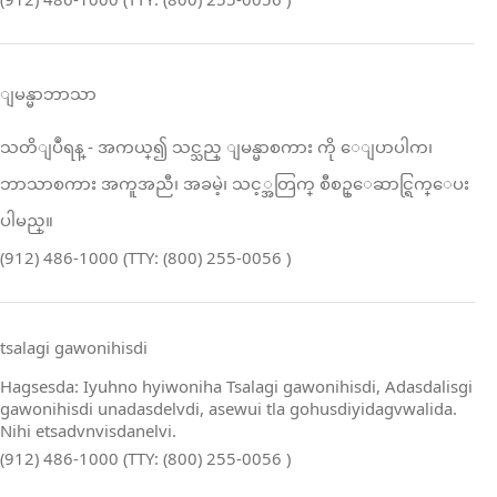
ျမန္မာဘာသာ
သတိျပဳရန္ ‑ အကယ္၍ သင္သည္ ျမန္မာစကား ကို ေျပာပါက၊
ဘာသာစကား အကူအညီ၊ အခမဲ့၊ သင့္အတြက္ စီစဥ္ေဆာင္ရြက္ေပး
ပါမည္။
(912) 486-1000 (TTY: (800) 255-0056 )
tsalagi gawonihisdi
Hagsesda: Iyuhno hyiwoniha Tsalagi gawonihisdi, Adasdalisgi
gawonihisdi unadasdelvdi, asewui tla gohusdiyidagvwalida.
Nihi etsadvnvisdanelvi.
(912) 486-1000 (TTY: (800) 255-0056 )