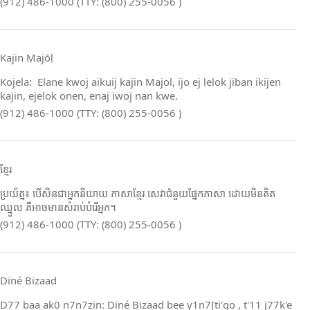
(912) 486-1000 (TTY: (800) 255-0056 )
Kajin Ṃajōḷ
Kojela: Elane kwoj aikuij kajin Majol, ijo ej lelok jiban ikijen
kajin, ejelok onen, enaj iwoj nan kwe.
(912) 486-1000 (TTY: (800) 255-0056 )
ខ្មែរ
ប្រយ័ត្ន៖ បើសិនជាអ្នកនិយាយ ភាសាខ្មែរ សេវាជំនួយផ្នែកភាសា ដោយមិនគិត
ឈ្នួល គឺអាចមានសំរាប់បំរើអ្នក។
(912) 486-1000 (TTY: (800) 255-0056 )
Diné Bizaad
D77 baa ak0 n7n7zin: Diné Bizaad bee y1n7[ti'go , t'11 j77k'e