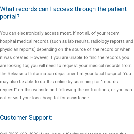
What records can I access through the patient
portal?
You can electronically access most, if not all, of your recent
hospital medical records (such as lab results, radiology reports and
physician reports) depending on the source of the record or when
it was created. However, if you are unable to find the records you
are looking for, you will need to request your medical records from
the Release of Information department at your local hospital. You
may also be able to do this online by searching for "records
request" on this website and following the instructions, or you can
call or visit your local hospital for assistance.
Customer Support: