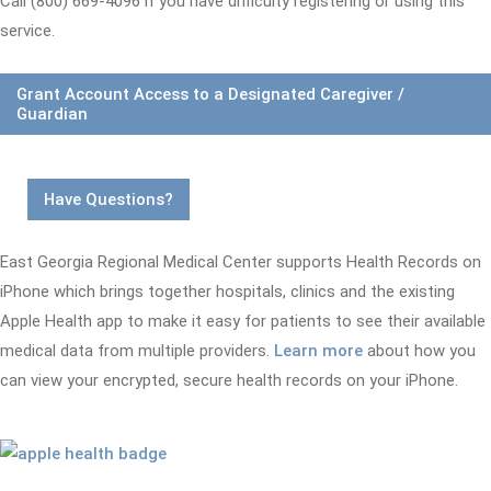
Call (800) 669-4096 if you have difficulty registering or using this
service.
Grant Account Access to a Designated Caregiver /
Guardian
Have Questions?
East Georgia Regional Medical Center supports Health Records on
iPhone which brings together hospitals, clinics and the existing
Apple Health app to make it easy for patients to see their available
medical data from multiple providers.
Learn more
about how you
can view your encrypted, secure health records on your iPhone.