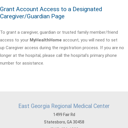
Grant Account Access to a Designated
Caregiver/Guardian Page
To grant a caregiver, guardian or trusted family member/friend
access to your
MyHealthHome
account, you will need to set
up Caregiver access during the registration process. If you are no
longer at the hospital, please call the hospital's primary phone
number for assistance.
East Georgia Regional Medical Center
1499 Fair Rd
Statesboro, GA 30458