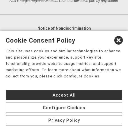
East Georgia Regional Medical Center is owned in part by physicians.
Notice of Nondiscrimination
English
,
አማርኛ
,
العربية
,
বাংলা
,
ျမန္မာဘာသာ
,
Cookie Consent Policy
tsalagi gawonihisdi
,
繁體中文
,
Chahta
,
Oroomiffa
,
This site uses cookies and similar technologies to enhance
Nederlands
,
Français
,
Kreyòl Ayisyen
,
Deutsch
,
ગુજરાતી
,
and personalize your experience, support key site
हिंदी
,
Hmoob
,
Igbo asusu
,
Ilokano
,
Italiano
,
日本語
,
functionality, provide website usage metrics, and support
marketing efforts. To learn more about what information we
한국어
,
Ɓàsɔ́ɔ̀‑wùɖù‑po‑nyɔ̀
,
ພາສາລາວ
,
Kajin Ṃajōḷ
,
ខ្មែរ
,
collect from you, please click Configure Cookies.
Diné Bizaad
,
नेपाली
,
Deitsch
,
فارسی
,
Polski
,
Português
,
ਪੰਜਾਬੀ
,
Română
,
Русский
,
Gagana fa'a Sāmoa
,
Accept All
Srpsko‑hrvatski
,
Español
,
ܣܘܼܪܸܬ݂
,
Tagalog
,
ภาษาไทย
,
Türkçe
,
Українська
,
اُردُو
,
Tiếng Việt
,
èdè Yorùbá
,
עִברִית
Configure Cookies
Privacy Policy