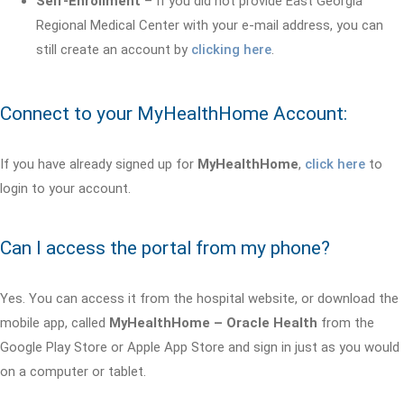
Self-Enrollment
– If you did not provide East Georgia
Regional Medical Center with your e-mail address, you can
still create an account by
clicking here
.
Connect to your MyHealthHome Account:
If you have already signed up for
MyHealthHome
,
click here
to
login to your account.
Can I access the portal from my phone?
Yes. You can access it from the hospital website, or download the
mobile app, called
MyHealthHome – Oracle Health
from the
Google Play Store or Apple App Store and sign in just as you would
on a computer or tablet.