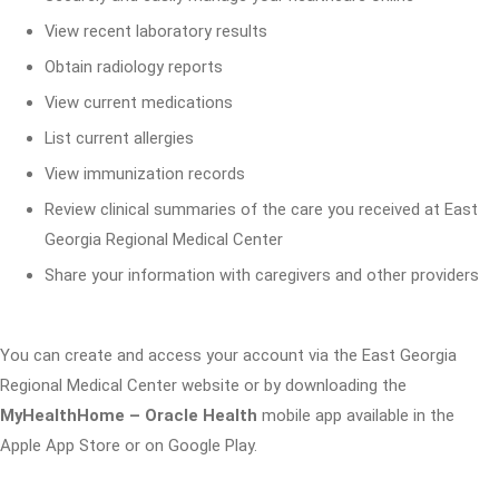
View recent laboratory results
Obtain radiology reports
View current medications
List current allergies
View immunization records
Review clinical summaries of the care you received at East
Georgia Regional Medical Center
Share your information with caregivers and other providers
You can create and access your account via the East Georgia
Regional Medical Center website or by downloading the
MyHealthHome – Oracle Health
mobile app available in the
Apple App Store or on Google Play.