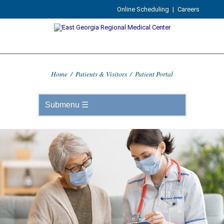
Online Scheduling
|
Careers
Home
/
Patients & Visitors
/
Patient Portal