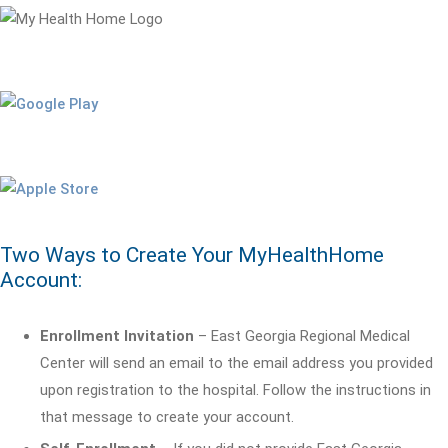
Two Ways to Create Your MyHealthHome
Account:
Enrollment Invitation
– East Georgia Regional Medical
Center will send an email to the email address you provided
upon registration to the hospital. Follow the instructions in
that message to create your account.