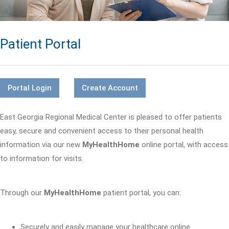
Patient Portal
Portal Login
Create Account
East Georgia Regional Medical Center is pleased to offer patients
easy, secure and convenient access to their personal health
information via our new
MyHealthHome
online portal, with access
to information for visits.
Through our
MyHealthHome
patient portal, you can:
Securely and easily manage your healthcare online