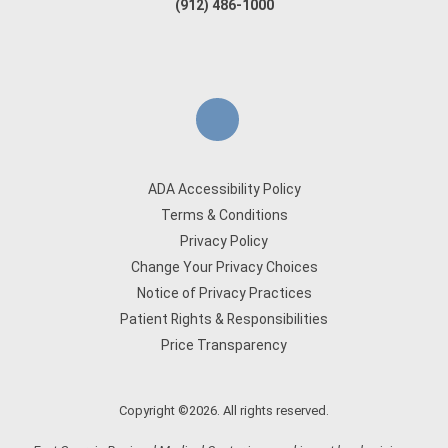
(912) 486-1000
ADA Accessibility Policy
Terms & Conditions
Privacy Policy
Change Your Privacy Choices
Notice of Privacy Practices
Patient Rights & Responsibilities
Price Transparency
Copyright ©2026. All rights reserved.