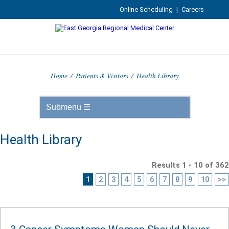
Online Scheduling
|
Careers
Home
/
Patients & Visitors
/
Health Library
Health Library
Results 1 - 10 of 362
1
2
3
4
5
6
7
8
9
10
>>