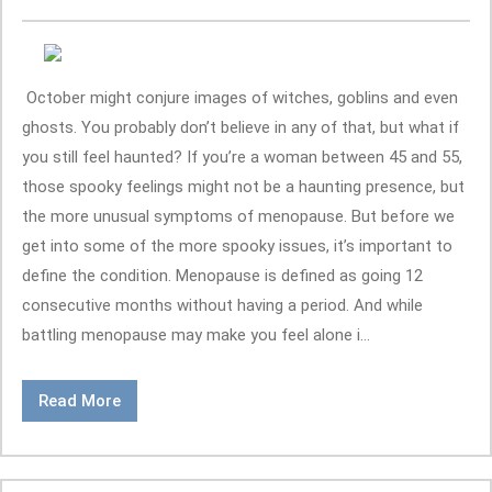
October might conjure images of witches, goblins and even
ghosts. You probably don’t believe in any of that, but what if
you still feel haunted? If you’re a woman between 45 and 55,
those spooky feelings might not be a haunting presence, but
the more unusual symptoms of menopause. But before we
get into some of the more spooky issues, it’s important to
define the condition. Menopause is defined as going 12
consecutive months without having a period. And while
battling menopause may make you feel alone i...
Read More