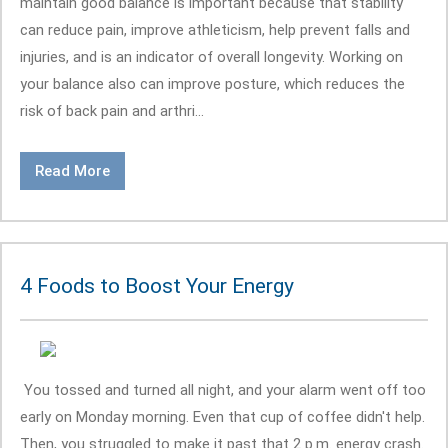
maintain good balance is important because that stability
can reduce pain, improve athleticism, help prevent falls and
injuries, and is an indicator of overall longevity. Working on
your balance also can improve posture, which reduces the
risk of back pain and arthri...
Read More
4 Foods to Boost Your Energy
You tossed and turned all night, and your alarm went off too
early on Monday morning. Even that cup of coffee didn't help.
Then, you struggled to make it past that 2 p.m. energy crash.