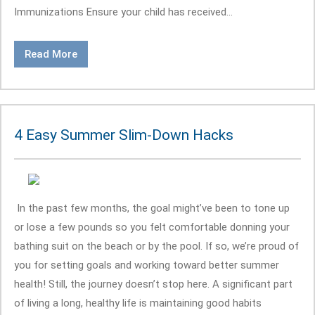
Immunizations Ensure your child has received...
Read More
4 Easy Summer Slim-Down Hacks
In the past few months, the goal might’ve been to tone up
or lose a few pounds so you felt comfortable donning your
bathing suit on the beach or by the pool. If so, we’re proud of
you for setting goals and working toward better summer
health! Still, the journey doesn’t stop here. A significant part
of living a long, healthy life is maintaining good habits