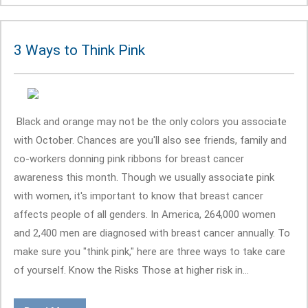
3 Ways to Think Pink
Black and orange may not be the only colors you associate
with October. Chances are you'll also see friends, family and
co-workers donning pink ribbons for breast cancer
awareness this month. Though we usually associate pink
with women, it's important to know that breast cancer
affects people of all genders. In America, 264,000 women
and 2,400 men are diagnosed with breast cancer annually. To
make sure you "think pink," here are three ways to take care
of yourself. Know the Risks Those at higher risk in...