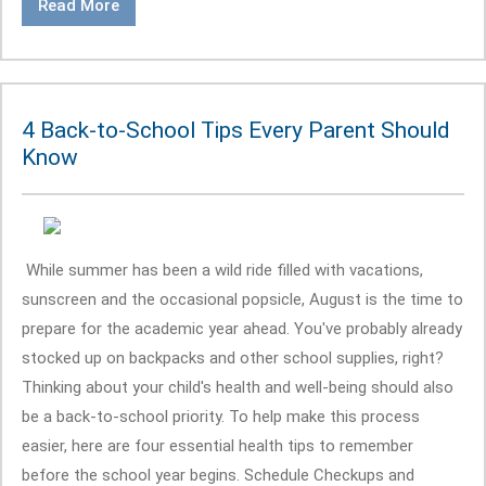
Read More
4 Back-to-School Tips Every Parent Should
Know
While summer has been a wild ride filled with vacations,
sunscreen and the occasional popsicle, August is the time to
prepare for the academic year ahead. You've probably already
stocked up on backpacks and other school supplies, right?
Thinking about your child's health and well-being should also
be a back-to-school priority. To help make this process
easier, here are four essential health tips to remember
before the school year begins. Schedule Checkups and