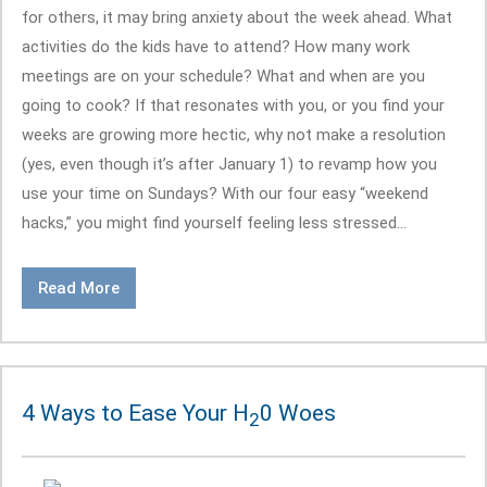
for others, it may bring anxiety about the week ahead. What
activities do the kids have to attend? How many work
meetings are on your schedule? What and when are you
going to cook? If that resonates with you, or you find your
weeks are growing more hectic, why not make a resolution
(yes, even though it’s after January 1) to revamp how you
use your time on Sundays? With our four easy “weekend
hacks,” you might find yourself feeling less stressed...
Read More
4 Ways to Ease Your H
0 Woes
2