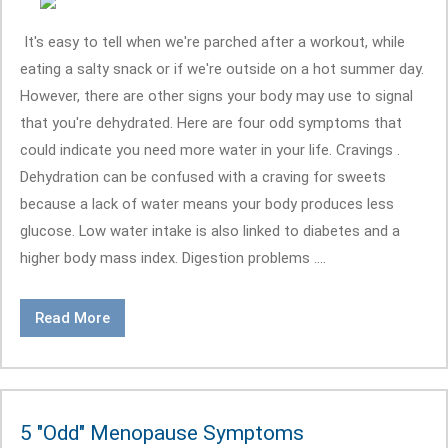
It's easy to tell when we're parched after a workout, while
eating a salty snack or if we're outside on a hot summer day.
However, there are other signs your body may use to signal
that you're dehydrated. Here are four odd symptoms that
could indicate you need more water in your life. Cravings .
Dehydration can be confused with a craving for sweets
because a lack of water means your body produces less
glucose. Low water intake is also linked to diabetes and a
higher body mass index. Digestion problems ....
Read More
5 "Odd" Menopause Symptoms