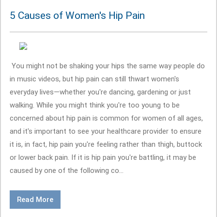
5 Causes of Women's Hip Pain
You might not be shaking your hips the same way people do
in music videos, but hip pain can still thwart women's
everyday lives—whether you're dancing, gardening or just
walking. While you might think you're too young to be
concerned about hip pain is common for women of all ages,
and it's important to see your healthcare provider to ensure
it is, in fact, hip pain you're feeling rather than thigh, buttock
or lower back pain. If it is hip pain you're battling, it may be
caused by one of the following co...
Read More