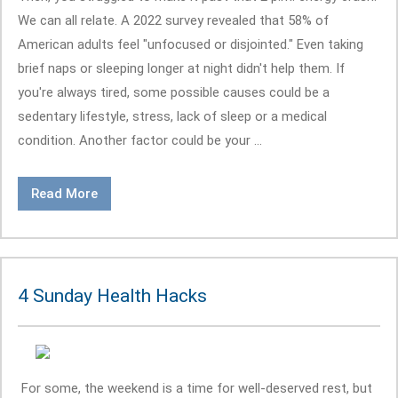
We can all relate. A 2022 survey revealed that 58% of
American adults feel "unfocused or disjointed." Even taking
brief naps or sleeping longer at night didn't help them. If
you're always tired, some possible causes could be a
sedentary lifestyle, stress, lack of sleep or a medical
condition. Another factor could be your ...
Read More
4 Sunday Health Hacks
For some, the weekend is a time for well-deserved rest, but