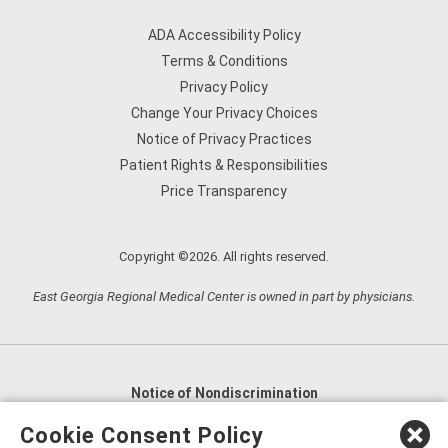
ADA Accessibility Policy
Terms & Conditions
Privacy Policy
Change Your Privacy Choices
Notice of Privacy Practices
Patient Rights & Responsibilities
Price Transparency
Copyright ©2026. All rights reserved.
East Georgia Regional Medical Center is owned in part by physicians.
Notice of Nondiscrimination
English
,
አማርኛ
,
العربية
,
বাংলা
,
ျမန္မာဘာသာ
,
Cookie Consent Policy