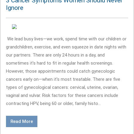
3 Cancer Symptoms Women Should Never
Ignore
We lead busy lives—we work, spend time with our children or
grandchildren, exercise, and even squeeze in date nights with
our partners. There are only 24 hours in a day, and
sometimes it's hard to fit in regular health screenings.
However, those appointments could catch gynecologic
cancers early on—when it's most treatable. There are five
types of gynecological cancers: cervical, uterine, ovarian,
vaginal and vulvar. Risk factors for these cancers include
contracting HPV, being 60 or older, family histo...
Read More