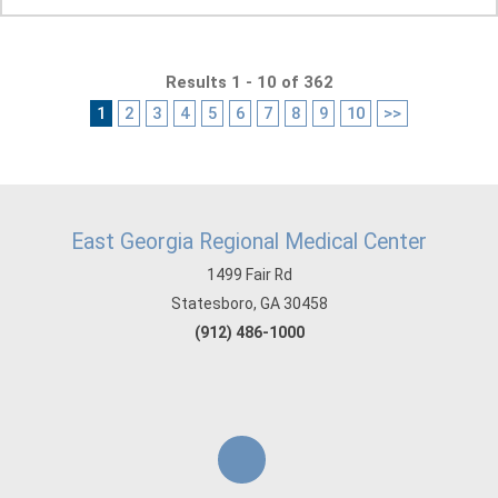
Results 1 - 10 of 362
1
2
3
4
5
6
7
8
9
10
>>
East Georgia Regional Medical Center
1499 Fair Rd
Statesboro, GA 30458
(912) 486-1000