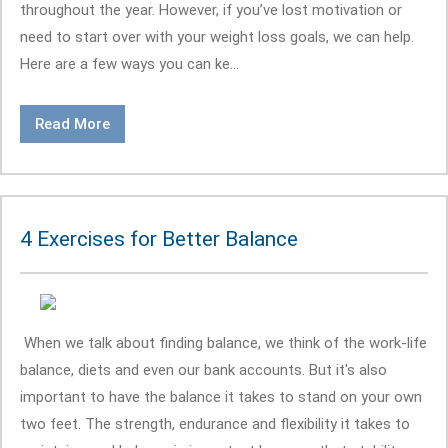
throughout the year. However, if you’ve lost motivation or
need to start over with your weight loss goals, we can help.
Here are a few ways you can ke...
Read More
4 Exercises for Better Balance
When we talk about finding balance, we think of the work-life
balance, diets and even our bank accounts. But it's also
important to have the balance it takes to stand on your own
two feet. The strength, endurance and flexibility it takes to