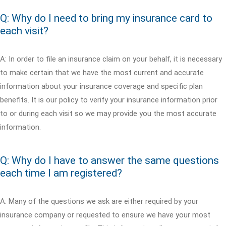
Q: Why do I need to bring my insurance card to
each visit?
A: In order to file an insurance claim on your behalf, it is necessary
to make certain that we have the most current and accurate
information about your insurance coverage and specific plan
benefits. It is our policy to verify your insurance information prior
to or during each visit so we may provide you the most accurate
information.
Q: Why do I have to answer the same questions
each time I am registered?
A: Many of the questions we ask are either required by your
insurance company or requested to ensure we have your most