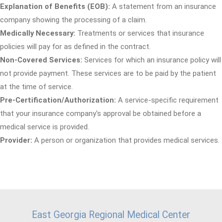
Explanation of Benefits (EOB):
A statement from an insurance
company showing the processing of a claim.
Medically Necessary:
Treatments or services that insurance
policies will pay for as defined in the contract.
Non-Covered Services:
Services for which an insurance policy will
not provide payment. These services are to be paid by the patient
at the time of service.
Pre-Certification/Authorization:
A service-specific requirement
that your insurance company's approval be obtained before a
medical service is provided.
Provider:
A person or organization that provides medical services.
East Georgia Regional Medical Center