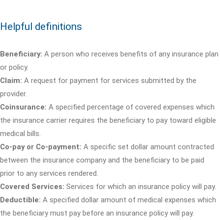
Helpful definitions
Beneficiary:
A person who receives benefits of any insurance plan
or policy.
Claim:
A request for payment for services submitted by the
provider.
Coinsurance:
A specified percentage of covered expenses which
the insurance carrier requires the beneficiary to pay toward eligible
medical bills.
Co-pay or Co-payment:
A specific set dollar amount contracted
between the insurance company and the beneficiary to be paid
prior to any services rendered.
Covered Services:
Services for which an insurance policy will pay.
Deductible:
A specified dollar amount of medical expenses which
the beneficiary must pay before an insurance policy will pay.