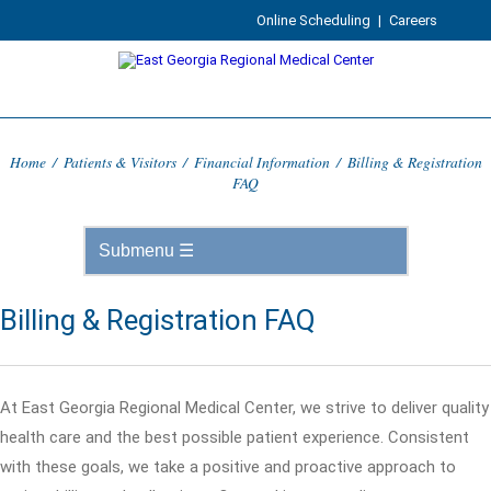
Online Scheduling
|
Careers
Home
/
Patients & Visitors
/
Financial Information
/
Billing & Registration
FAQ
Billing & Registration FAQ
At East Georgia Regional Medical Center, we strive to deliver quality
health care and the best possible patient experience. Consistent
with these goals, we take a positive and proactive approach to