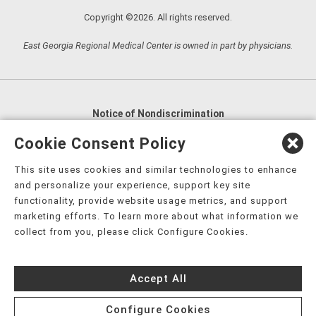
Copyright ©2026. All rights reserved.
East Georgia Regional Medical Center is owned in part by physicians.
Notice of Nondiscrimination
English
,
አማርኛ
,
العربية
,
বাংলা
,
ျမန္မာဘာသာ
,
Cookie Consent Policy
tsalagi gawonihisdi
,
繁體中文
,
Chahta
,
Oroomiffa
,
This site uses cookies and similar technologies to enhance
Nederlands
,
Français
,
Kreyòl Ayisyen
,
Deutsch
,
ગુજરાતી
,
and personalize your experience, support key site
हिंदी
,
Hmoob
,
Igbo asusu
,
Ilokano
,
Italiano
,
日本語
,
functionality, provide website usage metrics, and support
marketing efforts. To learn more about what information we
한국어
,
Ɓàsɔ́ɔ̀‑wùɖù‑po‑nyɔ̀
,
ພາສາລາວ
,
Kajin Ṃajōḷ
,
ខ្មែរ
,
collect from you, please click Configure Cookies.
Diné Bizaad
,
नेपाली
,
Deitsch
,
فارسی
,
Polski
,
Português
,
ਪੰਜਾਬੀ
,
Română
,
Русский
,
Gagana fa'a Sāmoa
,
Accept All
Srpsko‑hrvatski
,
Español
,
ܣܘܼܪܸܬ݂
,
Tagalog
,
ภาษาไทย
,
Türkçe
,
Українська
,
اُردُو
,
Tiếng Việt
,
èdè Yorùbá
,
עִברִית
Configure Cookies