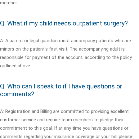
member.
Q: What if my child needs outpatient surgery?
A: A parent or legal guardian must accompany patients who are
minors on the patient's first visit. The accompanying adult is
responsible for payment of the account, according to the policy
outlined above.
Q: Who can I speak to if I have questions or
comments?
A: Registration and Billing are committed to providing excellent
customer service and require team members to pledge their
commitment to this goal. If at any time you have questions or
comments regarding your insurance coverage or your bill, please