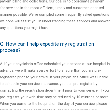
patient billing and collections. Our goal is to coordinate payment
for services in the most efficient, timely and customer-oriented
manner possible. We've compiled some frequently asked questions
we hope will assist you in understanding these services and answer
any questions you might have.
Q: How can I help expedite my registration
process?
A: If your physician's office scheduled your service at our hospital in
advance, we will make every effort to ensure that you are pre-
registered prior to your arrival. If your physician's office was unable
to schedule your service in advance, you can pre-register by
contacting the registration department prior to your service. If you
pre-register, your wait time may be reduced by 10 minutes or more.
When you come to the hospital on the day of your service, please