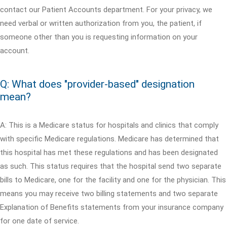
contact our Patient Accounts department. For your privacy, we
need verbal or written authorization from you, the patient, if
someone other than you is requesting information on your
account.
Q: What does "provider-based" designation
mean?
A: This is a Medicare status for hospitals and clinics that comply
with specific Medicare regulations. Medicare has determined that
this hospital has met these regulations and has been designated
as such. This status requires that the hospital send two separate
bills to Medicare, one for the facility and one for the physician. This
means you may receive two billing statements and two separate
Explanation of Benefits statements from your insurance company
for one date of service.