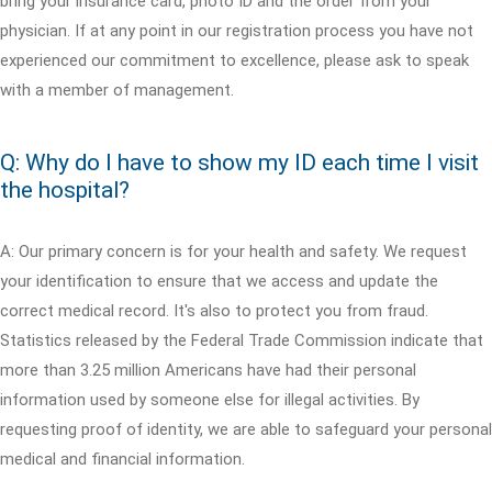
bring your insurance card, photo ID and the order from your
physician. If at any point in our registration process you have not
experienced our commitment to excellence, please ask to speak
with a member of management.
Q: Why do I have to show my ID each time I visit
the hospital?
A: Our primary concern is for your health and safety. We request
your identification to ensure that we access and update the
correct medical record. It's also to protect you from fraud.
Statistics released by the Federal Trade Commission indicate that
more than 3.25 million Americans have had their personal
information used by someone else for illegal activities. By
requesting proof of identity, we are able to safeguard your personal
medical and financial information.