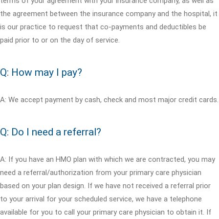
terms of your agreement with your insurance company, as well as
the agreement between the insurance company and the hospital, it
is our practice to request that co-payments and deductibles be
paid prior to or on the day of service.
Q: How may I pay?
A: We accept payment by cash, check and most major credit cards.
Q: Do I need a referral?
A: If you have an HMO plan with which we are contracted, you may
need a referral/authorization from your primary care physician
based on your plan design. If we have not received a referral prior
to your arrival for your scheduled service, we have a telephone
available for you to call your primary care physician to obtain it. If