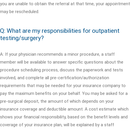
you are unable to obtain the referral at that time, your appointment
may be rescheduled.
Q: What are my responsibilities for outpatient
testing/surgery?
A: If your physician recommends a minor procedure, a staff
member will be available to answer specific questions about the
procedure scheduling process, discuss the paperwork and tests
involved, and complete all pre-certification/authorization
requirements that may be needed for your insurance company to
pay the maximum benefits on your behalf. You may be asked for a
pre-surgical deposit, the amount of which depends on your
insurance coverage and deductible amount. A cost estimate which
shows your financial responsibility, based on the benefit levels and
coverage of your insurance plan, will be explained by a staff