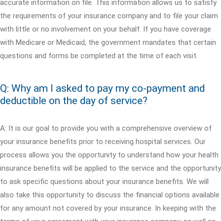
accurate information on file. This information allows us to satisfy
the requirements of your insurance company and to file your claim
with little or no involvement on your behalf. If you have coverage
with Medicare or Medicaid, the government mandates that certain
questions and forms be completed at the time of each visit.
Q: Why am I asked to pay my co-payment and
deductible on the day of service?
A: It is our goal to provide you with a comprehensive overview of
your insurance benefits prior to receiving hospital services. Our
process allows you the opportunity to understand how your health
insurance benefits will be applied to the service and the opportunity
to ask specific questions about your insurance benefits. We will
also take this opportunity to discuss the financial options available
for any amount not covered by your insurance. In keeping with the