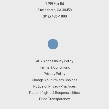
1499 Fair Rd
Statesboro, GA 30458
(912) 486-1000
ADA Accessibility Policy
Terms & Conditions
Privacy Policy
Change Your Privacy Choices
Notice of Privacy Practices
Patient Rights & Responsibilities
Price Transparency